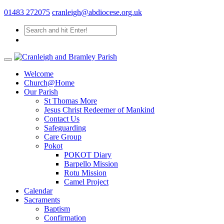
01483 272075
cranleigh@abdiocese.org.uk
Welcome
Church@Home
Our Parish
St Thomas More
Jesus Christ Redeemer of Mankind
Contact Us
Safeguarding
Care Group
Pokot
POKOT Diary
Barpello Mission
Rotu Mission
Camel Project
Calendar
Sacraments
Baptism
Confirmation