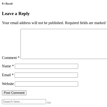
Fr David
Leave a Reply
Your email address will not be published.
Required fields are marked
Comment
*
Name
*
Email
*
Website