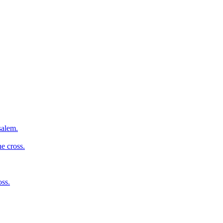
salem.
e cross.
oss.