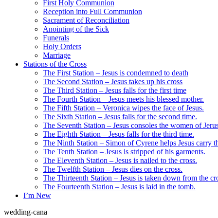
First Holy Communion
Reception into Full Communion
Sacrament of Reconciliation
Anointing of the Sick
Funerals
Holy Orders
Marriage
Stations of the Cross
The First Station – Jesus is condemned to death
The Second Station – Jesus takes up his cross
The Third Station – Jesus falls for the first time
The Fourth Station – Jesus meets his blessed mother.
The Fifth Station – Veronica wipes the face of Jesus.
The Sixth Station – Jesus falls for the second time.
The Seventh Station – Jesus consoles the women of Jeru
The Eighth Station – Jesus falls for the third time.
The Ninth Station – Simon of Cyrene helps Jesus carry th
The Tenth Station – Jesus is stripped of his garments.
The Eleventh Station – Jesus is nailed to the cross.
The Twelfth Station – Jesus dies on the cross.
The Thirteenth Station – Jesus is taken down from the cr
The Fourteenth Station – Jesus is laid in the tomb.
I’m New
wedding-cana