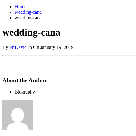
Home
wedding-cana
wedding-cana
wedding-cana
By
Fr David
In On January 19, 2019
About the Author
Biography