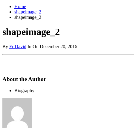
Home
shapeimage_2
shapeimage_2
shapeimage_2
By
Fr David
In On December 20, 2016
About the Author
Biography