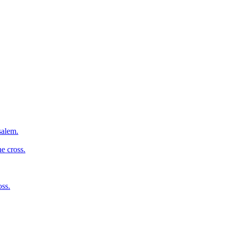
salem.
e cross.
oss.