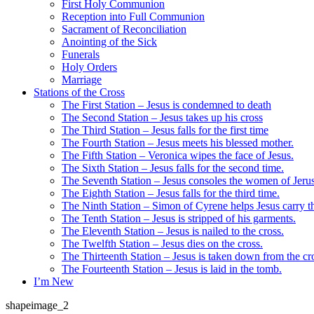
First Holy Communion
Reception into Full Communion
Sacrament of Reconciliation
Anointing of the Sick
Funerals
Holy Orders
Marriage
Stations of the Cross
The First Station – Jesus is condemned to death
The Second Station – Jesus takes up his cross
The Third Station – Jesus falls for the first time
The Fourth Station – Jesus meets his blessed mother.
The Fifth Station – Veronica wipes the face of Jesus.
The Sixth Station – Jesus falls for the second time.
The Seventh Station – Jesus consoles the women of Jeru
The Eighth Station – Jesus falls for the third time.
The Ninth Station – Simon of Cyrene helps Jesus carry th
The Tenth Station – Jesus is stripped of his garments.
The Eleventh Station – Jesus is nailed to the cross.
The Twelfth Station – Jesus dies on the cross.
The Thirteenth Station – Jesus is taken down from the cr
The Fourteenth Station – Jesus is laid in the tomb.
I’m New
shapeimage_2