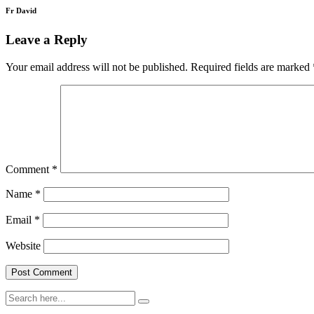
Fr David
Leave a Reply
Your email address will not be published.
Required fields are marked
Comment
*
Name
*
Email
*
Website