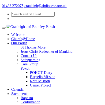
01483 272075
cranleigh@abdiocese.org.uk
Welcome
Church@Home
Our Parish
St Thomas More
Jesus Christ Redeemer of Mankind
Contact Us
Safeguarding
Care Group
Pokot
POKOT Diary
Barpello Mission
Rotu Mission
Camel Project
Calendar
Sacraments
Baptism
Confirmation