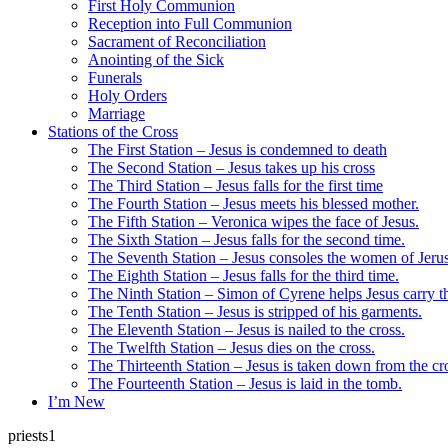
First Holy Communion
Reception into Full Communion
Sacrament of Reconciliation
Anointing of the Sick
Funerals
Holy Orders
Marriage
Stations of the Cross
The First Station – Jesus is condemned to death
The Second Station – Jesus takes up his cross
The Third Station – Jesus falls for the first time
The Fourth Station – Jesus meets his blessed mother.
The Fifth Station – Veronica wipes the face of Jesus.
The Sixth Station – Jesus falls for the second time.
The Seventh Station – Jesus consoles the women of Jeru
The Eighth Station – Jesus falls for the third time.
The Ninth Station – Simon of Cyrene helps Jesus carry th
The Tenth Station – Jesus is stripped of his garments.
The Eleventh Station – Jesus is nailed to the cross.
The Twelfth Station – Jesus dies on the cross.
The Thirteenth Station – Jesus is taken down from the cr
The Fourteenth Station – Jesus is laid in the tomb.
I’m New
priests1