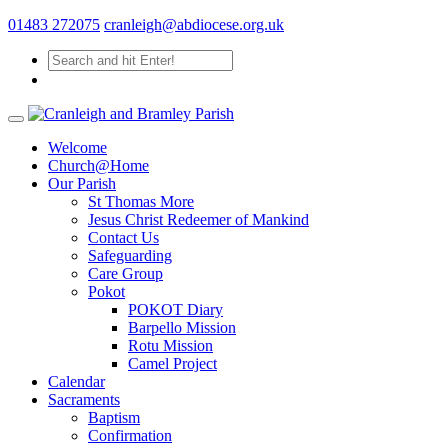
01483 272075
cranleigh@abdiocese.org.uk
Welcome
Church@Home
Our Parish
St Thomas More
Jesus Christ Redeemer of Mankind
Contact Us
Safeguarding
Care Group
Pokot
POKOT Diary
Barpello Mission
Rotu Mission
Camel Project
Calendar
Sacraments
Baptism
Confirmation