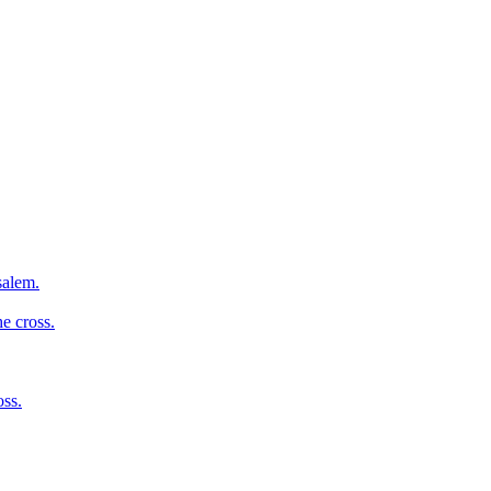
salem.
e cross.
oss.