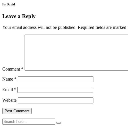
Fr David
Leave a Reply
Your email address will not be published.
Required fields are marked
Comment
*
Name
*
Email
*
Website