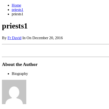
Home
priests1
priests1
priests1
By
Fr David
In On December 20, 2016
About the Author
Biography