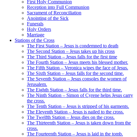
First Holy Communion
Reception into Full Communion
Sacrament of Reconciliation
Anointing of the Sick
Funerals
Holy Orders
Marriage
Stations of the Cross
The First Station – Jesus is condemned to death
The Second Station – Jesus takes up his cross
The Third Station – Jesus falls for the first time
The Fourth Station – Jesus meets his blessed mother.
The Fifth Station – Veronica wipes the face of Jesus.
The Sixth Station – Jesus falls for the second time.
The Seventh Station – Jesus consoles the women of
Jerusalem.
The Eighth Station – Jesus falls for the third time.
The Ninth Station – Simon of Cyrene helps Jesus carry
the cross.
The Tenth Station – Jesus is stripped of his garments.
The Eleventh Station – Jesus is nailed to the cross.
The Twelfth Station – Jesus dies on the cross.
The Thirteenth Station – Jesus is taken down from the
cross.
The Fourteenth Station – Jesus is laid in the tomb.