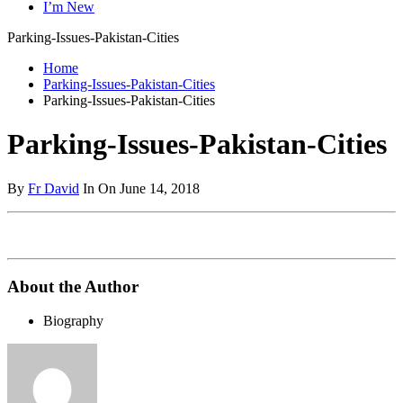
I’m New
Parking-Issues-Pakistan-Cities
Home
Parking-Issues-Pakistan-Cities
Parking-Issues-Pakistan-Cities
Parking-Issues-Pakistan-Cities
By
Fr David
In On June 14, 2018
About the Author
Biography