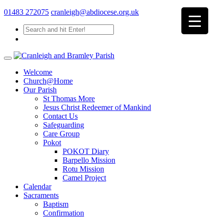
01483 272075
cranleigh@abdiocese.org.uk
Welcome
Church@Home
Our Parish
St Thomas More
Jesus Christ Redeemer of Mankind
Contact Us
Safeguarding
Care Group
Pokot
POKOT Diary
Barpello Mission
Rotu Mission
Camel Project
Calendar
Sacraments
Baptism
Confirmation