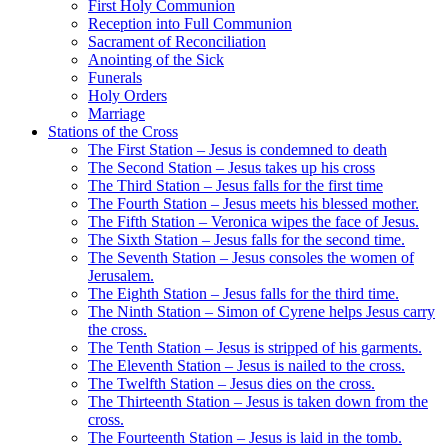
First Holy Communion
Reception into Full Communion
Sacrament of Reconciliation
Anointing of the Sick
Funerals
Holy Orders
Marriage
Stations of the Cross
The First Station – Jesus is condemned to death
The Second Station – Jesus takes up his cross
The Third Station – Jesus falls for the first time
The Fourth Station – Jesus meets his blessed mother.
The Fifth Station – Veronica wipes the face of Jesus.
The Sixth Station – Jesus falls for the second time.
The Seventh Station – Jesus consoles the women of
Jerusalem.
The Eighth Station – Jesus falls for the third time.
The Ninth Station – Simon of Cyrene helps Jesus carry
the cross.
The Tenth Station – Jesus is stripped of his garments.
The Eleventh Station – Jesus is nailed to the cross.
The Twelfth Station – Jesus dies on the cross.
The Thirteenth Station – Jesus is taken down from the
cross.
The Fourteenth Station – Jesus is laid in the tomb.