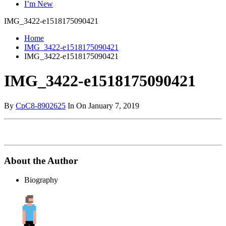
I’m New
IMG_3422-e1518175090421
Home
IMG_3422-e1518175090421
IMG_3422-e1518175090421
IMG_3422-e1518175090421
By
CpC8-8902625
In On January 7, 2019
About the Author
Biography