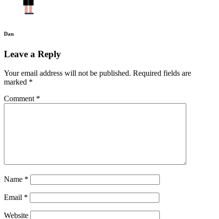
Dan
Leave a Reply
Your email address will not be published.
Required fields are
marked
*
Comment
*
Name
*
Email
*
Website