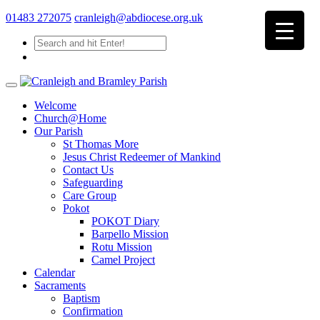
01483 272075
cranleigh@abdiocese.org.uk
Welcome
Church@Home
Our Parish
St Thomas More
Jesus Christ Redeemer of Mankind
Contact Us
Safeguarding
Care Group
Pokot
POKOT Diary
Barpello Mission
Rotu Mission
Camel Project
Calendar
Sacraments
Baptism
Confirmation