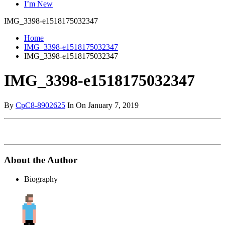
I’m New
IMG_3398-e1518175032347
Home
IMG_3398-e1518175032347
IMG_3398-e1518175032347
IMG_3398-e1518175032347
By
CpC8-8902625
In On January 7, 2019
About the Author
Biography