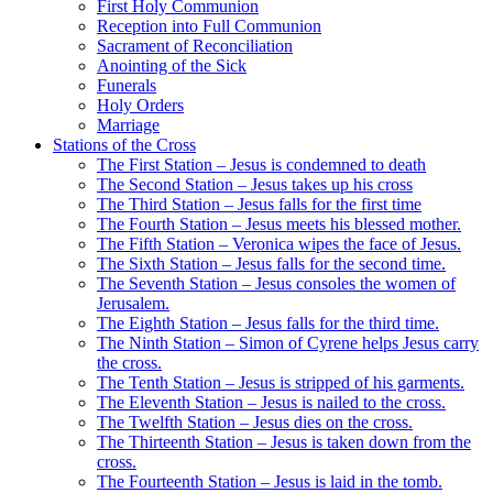
First Holy Communion
Reception into Full Communion
Sacrament of Reconciliation
Anointing of the Sick
Funerals
Holy Orders
Marriage
Stations of the Cross
The First Station – Jesus is condemned to death
The Second Station – Jesus takes up his cross
The Third Station – Jesus falls for the first time
The Fourth Station – Jesus meets his blessed mother.
The Fifth Station – Veronica wipes the face of Jesus.
The Sixth Station – Jesus falls for the second time.
The Seventh Station – Jesus consoles the women of
Jerusalem.
The Eighth Station – Jesus falls for the third time.
The Ninth Station – Simon of Cyrene helps Jesus carry
the cross.
The Tenth Station – Jesus is stripped of his garments.
The Eleventh Station – Jesus is nailed to the cross.
The Twelfth Station – Jesus dies on the cross.
The Thirteenth Station – Jesus is taken down from the
cross.
The Fourteenth Station – Jesus is laid in the tomb.