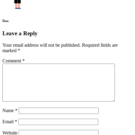
Dan
Leave a Reply
Your email address will not be published.
Required fields are
marked
*
Comment
*
Name
*
Email
*
Website