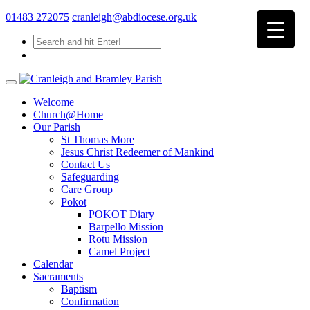
01483 272075
cranleigh@abdiocese.org.uk
Welcome
Church@Home
Our Parish
St Thomas More
Jesus Christ Redeemer of Mankind
Contact Us
Safeguarding
Care Group
Pokot
POKOT Diary
Barpello Mission
Rotu Mission
Camel Project
Calendar
Sacraments
Baptism
Confirmation