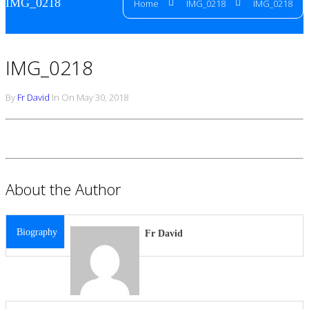
IMG_0218
Home
IMG_0218
IMG_0218
IMG_0218
By
Fr David
In On May 30, 2018
About the Author
Biography
Fr David