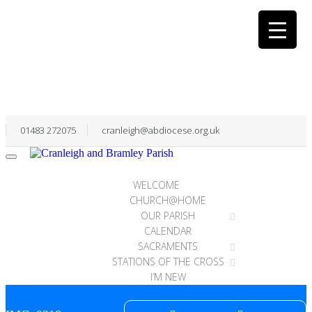
01483 272075
cranleigh@abdiocese.org.uk
WELCOME
CHURCH@HOME
OUR PARISH
CALENDAR
SACRAMENTS
STATIONS OF THE CROSS
I’M NEW