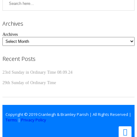
Archives
Archives
Recent Posts
23rd Sunday in Ordinary Time 08.09.24
29th Sunday of Ordinary Time
Copyright © 2019 Cranleigh & Bramley Parish | All Rights Reserved |
Terms
|
Privacy Policy