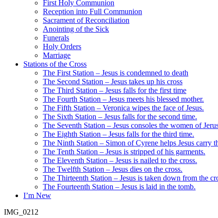
First Holy Communion
Reception into Full Communion
Sacrament of Reconciliation
Anointing of the Sick
Funerals
Holy Orders
Marriage
Stations of the Cross
The First Station – Jesus is condemned to death
The Second Station – Jesus takes up his cross
The Third Station – Jesus falls for the first time
The Fourth Station – Jesus meets his blessed mother.
The Fifth Station – Veronica wipes the face of Jesus.
The Sixth Station – Jesus falls for the second time.
The Seventh Station – Jesus consoles the women of Jeru
The Eighth Station – Jesus falls for the third time.
The Ninth Station – Simon of Cyrene helps Jesus carry th
The Tenth Station – Jesus is stripped of his garments.
The Eleventh Station – Jesus is nailed to the cross.
The Twelfth Station – Jesus dies on the cross.
The Thirteenth Station – Jesus is taken down from the cr
The Fourteenth Station – Jesus is laid in the tomb.
I’m New
IMG_0212