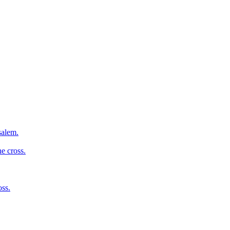
salem.
e cross.
oss.