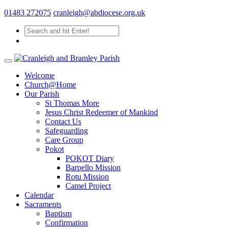
01483 272075
cranleigh@abdiocese.org.uk
Welcome
Church@Home
Our Parish
St Thomas More
Jesus Christ Redeemer of Mankind
Contact Us
Safeguarding
Care Group
Pokot
POKOT Diary
Barpello Mission
Rotu Mission
Camel Project
Calendar
Sacraments
Baptism
Confirmation