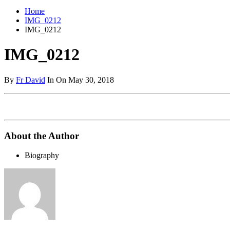
Home
IMG_0212
IMG_0212
IMG_0212
By
Fr David
In On May 30, 2018
About the Author
Biography