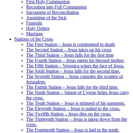
First Holy Communion
Reception into Full Communion
Sacrament of Reconciliation
Anointing of the Sick
Funerals
Holy Orders
Marriage
Stations of the Cross
The First Station – Jesus is condemned to death
The Second Station – Jesus takes up his cross
The Third Station – Jesus falls for the first time
The Fourth Station – Jesus meets his blessed mother.
The Fifth Station – Veronica wipes the face of Jesus.
The Sixth Station – Jesus falls for the second time.
The Seventh Station – Jesus consoles the women of
Jerusalem.
The Eighth Station – Jesus falls for the third time.
The Ninth Station – Simon of Cyrene helps Jesus carry
the cross.
The Tenth Station – Jesus is stripped of his garments.
The Eleventh Station – Jesus is nailed to the cross.
The Twelfth Station – Jesus dies on the cross.
The Thirteenth Station – Jesus is taken down from the
cross.
The Fourteenth Station – Jesus is laid in the tomb.