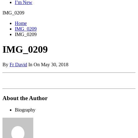
I’m New
IMG_0209
Home
IMG_0209
IMG_0209
IMG_0209
By
Fr David
In On May 30, 2018
About the Author
Biography