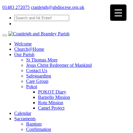
01483 272075
cranleigh@abdiocese.org.uk
Welcome
Church@Home
Our Parish
St Thomas More
Jesus Christ Redeemer of Mankind
Contact Us
Safeguarding
Care Group
Pokot
POKOT Diary
Barpello Mission
Rotu Mission
Camel Project
Calendar
Sacraments
Baptism
Confirmation