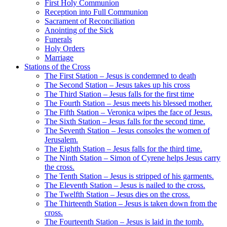
First Holy Communion
Reception into Full Communion
Sacrament of Reconciliation
Anointing of the Sick
Funerals
Holy Orders
Marriage
Stations of the Cross
The First Station – Jesus is condemned to death
The Second Station – Jesus takes up his cross
The Third Station – Jesus falls for the first time
The Fourth Station – Jesus meets his blessed mother.
The Fifth Station – Veronica wipes the face of Jesus.
The Sixth Station – Jesus falls for the second time.
The Seventh Station – Jesus consoles the women of
Jerusalem.
The Eighth Station – Jesus falls for the third time.
The Ninth Station – Simon of Cyrene helps Jesus carry
the cross.
The Tenth Station – Jesus is stripped of his garments.
The Eleventh Station – Jesus is nailed to the cross.
The Twelfth Station – Jesus dies on the cross.
The Thirteenth Station – Jesus is taken down from the
cross.
The Fourteenth Station – Jesus is laid in the tomb.