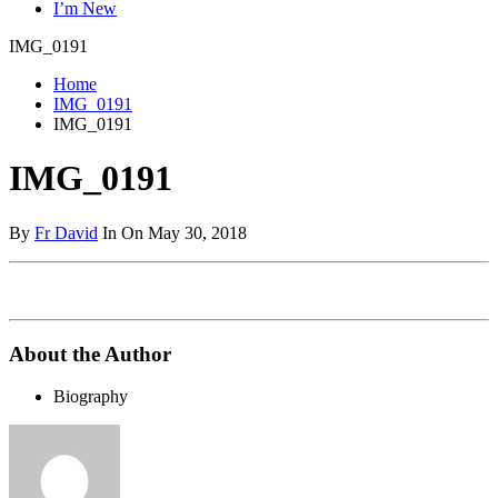
I’m New
IMG_0191
Home
IMG_0191
IMG_0191
IMG_0191
By
Fr David
In On May 30, 2018
About the Author
Biography