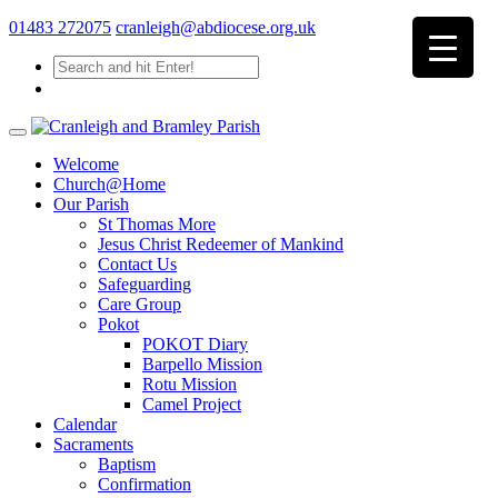
01483 272075
cranleigh@abdiocese.org.uk
Welcome
Church@Home
Our Parish
St Thomas More
Jesus Christ Redeemer of Mankind
Contact Us
Safeguarding
Care Group
Pokot
POKOT Diary
Barpello Mission
Rotu Mission
Camel Project
Calendar
Sacraments
Baptism
Confirmation