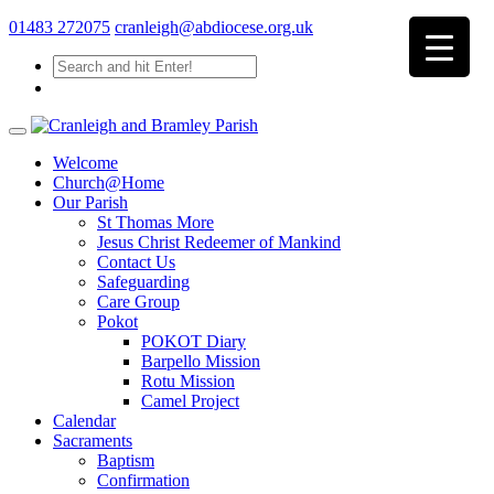
01483 272075
cranleigh@abdiocese.org.uk
Welcome
Church@Home
Our Parish
St Thomas More
Jesus Christ Redeemer of Mankind
Contact Us
Safeguarding
Care Group
Pokot
POKOT Diary
Barpello Mission
Rotu Mission
Camel Project
Calendar
Sacraments
Baptism
Confirmation