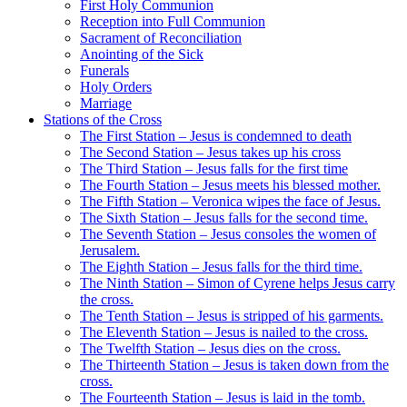
First Holy Communion
Reception into Full Communion
Sacrament of Reconciliation
Anointing of the Sick
Funerals
Holy Orders
Marriage
Stations of the Cross
The First Station – Jesus is condemned to death
The Second Station – Jesus takes up his cross
The Third Station – Jesus falls for the first time
The Fourth Station – Jesus meets his blessed mother.
The Fifth Station – Veronica wipes the face of Jesus.
The Sixth Station – Jesus falls for the second time.
The Seventh Station – Jesus consoles the women of
Jerusalem.
The Eighth Station – Jesus falls for the third time.
The Ninth Station – Simon of Cyrene helps Jesus carry
the cross.
The Tenth Station – Jesus is stripped of his garments.
The Eleventh Station – Jesus is nailed to the cross.
The Twelfth Station – Jesus dies on the cross.
The Thirteenth Station – Jesus is taken down from the
cross.
The Fourteenth Station – Jesus is laid in the tomb.