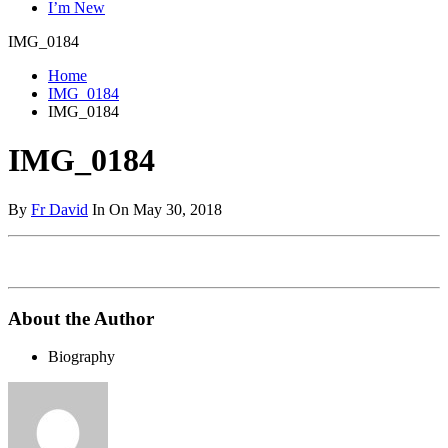
I’m New
IMG_0184
Home
IMG_0184
IMG_0184
IMG_0184
By
Fr David
In On May 30, 2018
About the Author
Biography