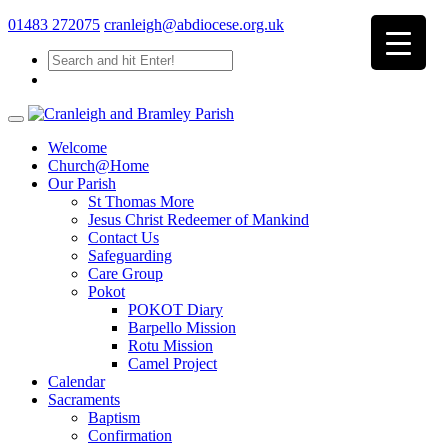
01483 272075
cranleigh@abdiocese.org.uk
Welcome
Church@Home
Our Parish
St Thomas More
Jesus Christ Redeemer of Mankind
Contact Us
Safeguarding
Care Group
Pokot
POKOT Diary
Barpello Mission
Rotu Mission
Camel Project
Calendar
Sacraments
Baptism
Confirmation