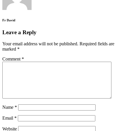
Fr David
Leave a Reply
Your email address will not be published.
Required fields are
marked
*
Comment
*
Name
*
Email
*
Website