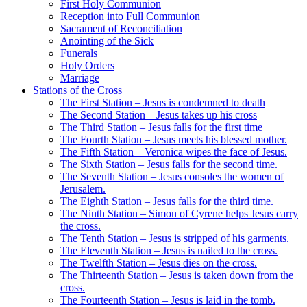
First Holy Communion
Reception into Full Communion
Sacrament of Reconciliation
Anointing of the Sick
Funerals
Holy Orders
Marriage
Stations of the Cross
The First Station – Jesus is condemned to death
The Second Station – Jesus takes up his cross
The Third Station – Jesus falls for the first time
The Fourth Station – Jesus meets his blessed mother.
The Fifth Station – Veronica wipes the face of Jesus.
The Sixth Station – Jesus falls for the second time.
The Seventh Station – Jesus consoles the women of
Jerusalem.
The Eighth Station – Jesus falls for the third time.
The Ninth Station – Simon of Cyrene helps Jesus carry
the cross.
The Tenth Station – Jesus is stripped of his garments.
The Eleventh Station – Jesus is nailed to the cross.
The Twelfth Station – Jesus dies on the cross.
The Thirteenth Station – Jesus is taken down from the
cross.
The Fourteenth Station – Jesus is laid in the tomb.