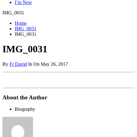
I’m New
IMG_0031
Home
IMG_0031
IMG_0031
IMG_0031
By
Fr David
In On May 26, 2017
About the Author
Biography