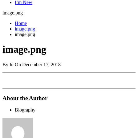
I’m New
image.png
Home
image.png
image.png
image.png
By In On December 17, 2018
About the Author
Biography