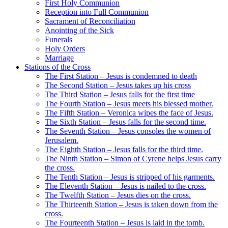
First Holy Communion
Reception into Full Communion
Sacrament of Reconciliation
Anointing of the Sick
Funerals
Holy Orders
Marriage
Stations of the Cross
The First Station – Jesus is condemned to death
The Second Station – Jesus takes up his cross
The Third Station – Jesus falls for the first time
The Fourth Station – Jesus meets his blessed mother.
The Fifth Station – Veronica wipes the face of Jesus.
The Sixth Station – Jesus falls for the second time.
The Seventh Station – Jesus consoles the women of
Jerusalem.
The Eighth Station – Jesus falls for the third time.
The Ninth Station – Simon of Cyrene helps Jesus carry
the cross.
The Tenth Station – Jesus is stripped of his garments.
The Eleventh Station – Jesus is nailed to the cross.
The Twelfth Station – Jesus dies on the cross.
The Thirteenth Station – Jesus is taken down from the
cross.
The Fourteenth Station – Jesus is laid in the tomb.