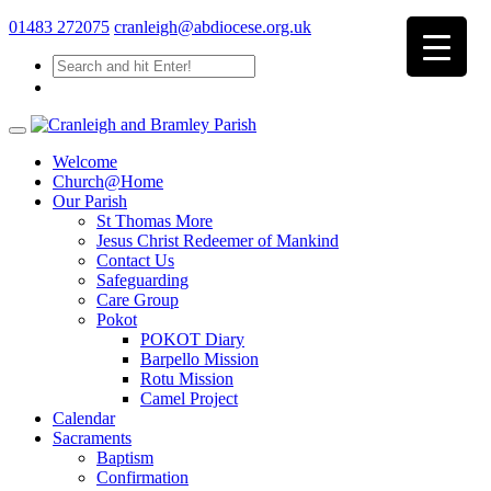
01483 272075
cranleigh@abdiocese.org.uk
Welcome
Church@Home
Our Parish
St Thomas More
Jesus Christ Redeemer of Mankind
Contact Us
Safeguarding
Care Group
Pokot
POKOT Diary
Barpello Mission
Rotu Mission
Camel Project
Calendar
Sacraments
Baptism
Confirmation