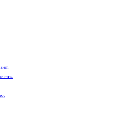
salem.
e cross.
oss.