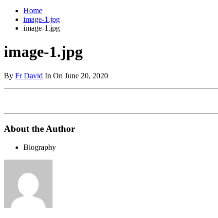
Home
image-1.jpg
image-1.jpg
image-1.jpg
By
Fr David
In On June 20, 2020
About the Author
Biography