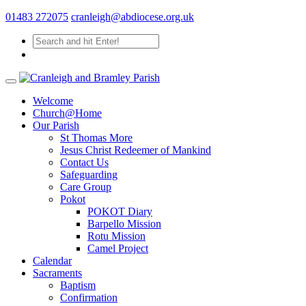
01483 272075
cranleigh@abdiocese.org.uk
Welcome
Church@Home
Our Parish
St Thomas More
Jesus Christ Redeemer of Mankind
Contact Us
Safeguarding
Care Group
Pokot
POKOT Diary
Barpello Mission
Rotu Mission
Camel Project
Calendar
Sacraments
Baptism
Confirmation