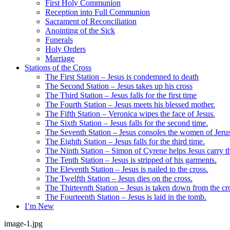
First Holy Communion
Reception into Full Communion
Sacrament of Reconciliation
Anointing of the Sick
Funerals
Holy Orders
Marriage
Stations of the Cross
The First Station – Jesus is condemned to death
The Second Station – Jesus takes up his cross
The Third Station – Jesus falls for the first time
The Fourth Station – Jesus meets his blessed mother.
The Fifth Station – Veronica wipes the face of Jesus.
The Sixth Station – Jesus falls for the second time.
The Seventh Station – Jesus consoles the women of Jeru
The Eighth Station – Jesus falls for the third time.
The Ninth Station – Simon of Cyrene helps Jesus carry th
The Tenth Station – Jesus is stripped of his garments.
The Eleventh Station – Jesus is nailed to the cross.
The Twelfth Station – Jesus dies on the cross.
The Thirteenth Station – Jesus is taken down from the cr
The Fourteenth Station – Jesus is laid in the tomb.
I’m New
image-1.jpg