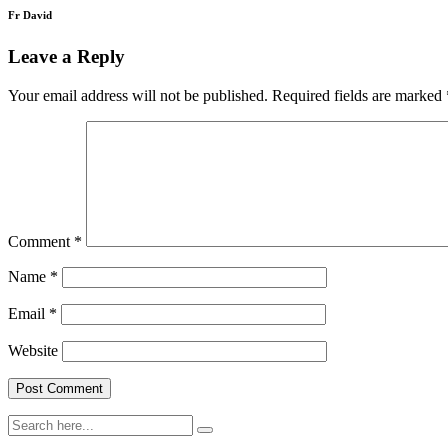
Fr David
Leave a Reply
Your email address will not be published.
Required fields are marked
Comment
*
Name
*
Email
*
Website