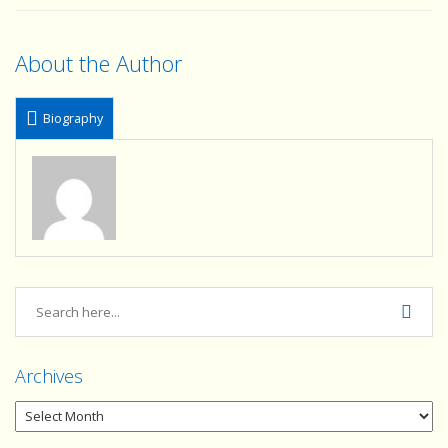
About the Author
Biography
Archives