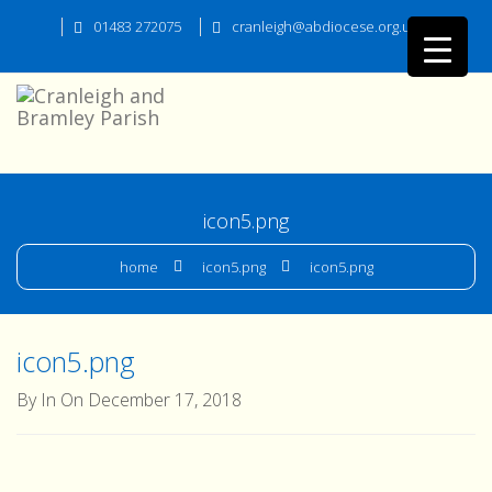
01483 272075
cranleigh@abdiocese.org.uk
icon5.png
home
icon5.png
icon5.png
icon5.png
By In On December 17, 2018