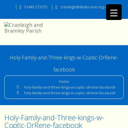
01483 272075
cranleigh@abdiocese.org.uk
Holy-Family-and-Three-kings-w-Coptic-DrRene-
facebook
home
holy-family-and-three-kings-w-coptic-drrene-facebook
holy-family-and-three-kings-w-coptic-drrene-facebook
Holy-Family-and-Three-kings-w-
Coptic-DrRene-facebook