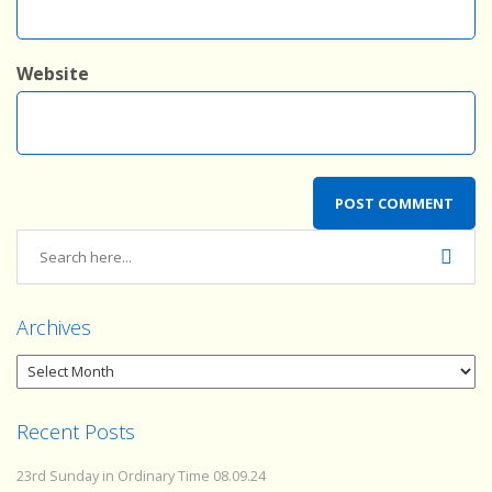
Website
Archives
Recent Posts
23rd Sunday in Ordinary Time 08.09.24