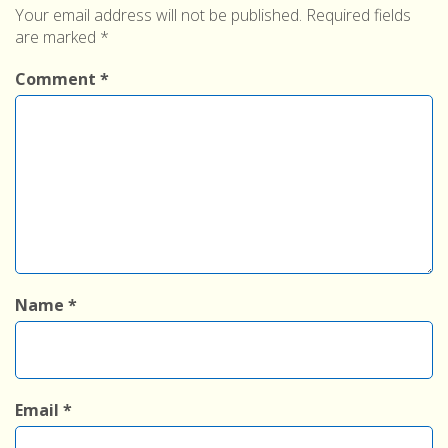
Your email address will not be published.
Required fields
are marked
*
Comment
*
Name
*
Email
*