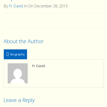
By
Fr David
In On December 28, 2019
About the Author
Biography
Fr David
Leave a Reply