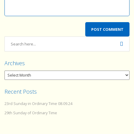
Archives
Recent Posts
23rd Sunday in Ordinary Time 08.09.24
29th Sunday of Ordinary Time