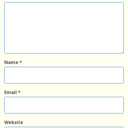
Name
*
Email
*
Website