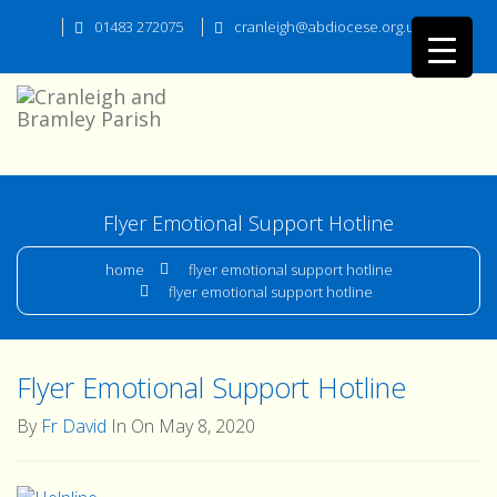
01483 272075
cranleigh@abdiocese.org.uk
Flyer Emotional Support Hotline
home
flyer emotional support hotline
flyer emotional support hotline
Flyer Emotional Support Hotline
By
Fr David
In On May 8, 2020