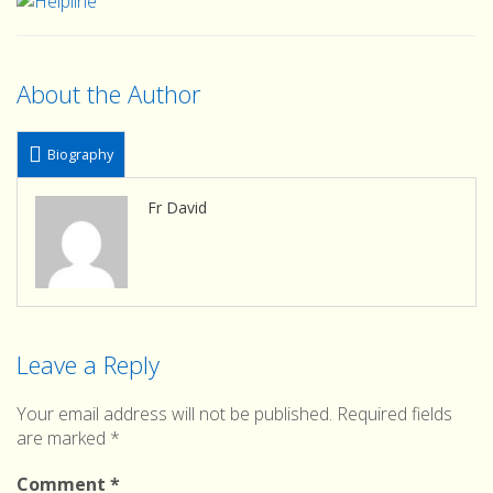
About the Author
Biography
Fr David
Leave a Reply
Your email address will not be published.
Required fields
are marked
*
Comment
*