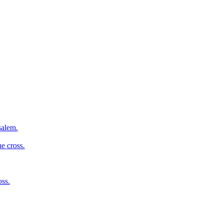
salem.
e cross.
oss.