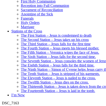
First Holy Communion
Reception into Full Communion
Sacrament of Reconciliation
Anointing of the Sick
Funerals
Holy Orders
Marriage
Stations of the Cross
The First Station – Jesus is condemned to death
The Second Station – Jesus takes up his cross
The Third Station – Jesus falls for the first time
The Fourth Station – Jesus meets his blessed mother.
The Fifth Station – Veronica wipes the face of Jesus.
The Sixth Station – Jesus falls for the second time.
The Seventh Station – Jesus consoles the women of Jeru
The Eighth Station – Jesus falls for the third time.
The Ninth Station – Simon of Cyrene helps Jesus carry th
The Tenth Station – Jesus is stripped of his garments.
The Eleventh Station – Jesus is nailed to the cross.
The Twelfth Station – Jesus dies on the cross.
The Thirteenth Station – Jesus is taken down from the cr
The Fourteenth Station – Jesus is laid in the tomb.
I’m New
DSC_7163