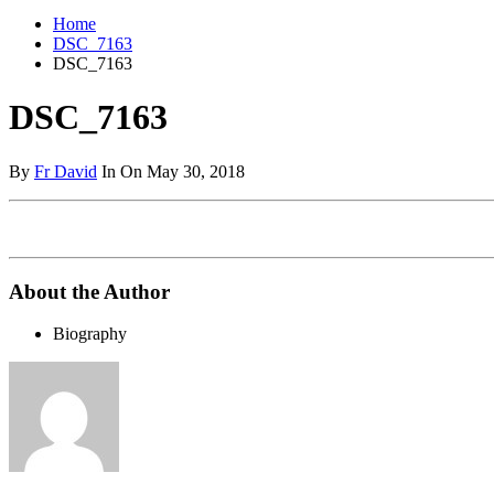
Home
DSC_7163
DSC_7163
DSC_7163
By
Fr David
In On May 30, 2018
About the Author
Biography