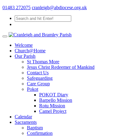
01483 272075
cranleigh@abdiocese.org.uk
Welcome
Church@Home
Our Parish
St Thomas More
Jesus Christ Redeemer of Mankind
Contact Us
Safeguarding
Care Group
Pokot
POKOT Diary
Barpello Mission
Rotu Mission
Camel Project
Calendar
Sacraments
Baptism
Confirmation