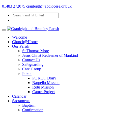
01483 272075
cranleigh@abdiocese.org.uk
Welcome
Church@Home
Our Parish
St Thomas More
Jesus Christ Redeemer of Mankind
Contact Us
Safeguarding
Care Group
Pokot
POKOT Diary
Barpello Mission
Rotu Mission
Camel Project
Calendar
Sacraments
Baptism
Confirmation