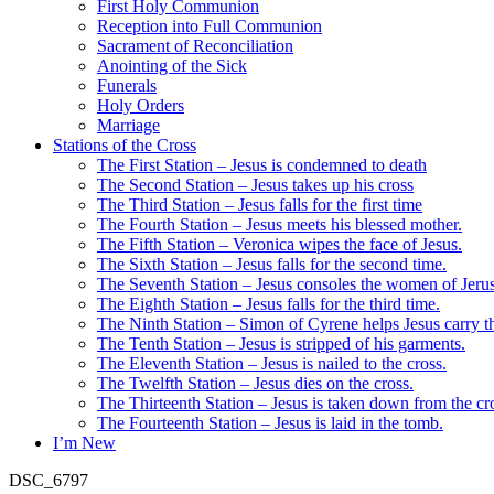
First Holy Communion
Reception into Full Communion
Sacrament of Reconciliation
Anointing of the Sick
Funerals
Holy Orders
Marriage
Stations of the Cross
The First Station – Jesus is condemned to death
The Second Station – Jesus takes up his cross
The Third Station – Jesus falls for the first time
The Fourth Station – Jesus meets his blessed mother.
The Fifth Station – Veronica wipes the face of Jesus.
The Sixth Station – Jesus falls for the second time.
The Seventh Station – Jesus consoles the women of Jeru
The Eighth Station – Jesus falls for the third time.
The Ninth Station – Simon of Cyrene helps Jesus carry th
The Tenth Station – Jesus is stripped of his garments.
The Eleventh Station – Jesus is nailed to the cross.
The Twelfth Station – Jesus dies on the cross.
The Thirteenth Station – Jesus is taken down from the cr
The Fourteenth Station – Jesus is laid in the tomb.
I’m New
DSC_6797