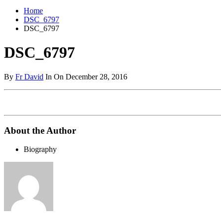
Home
DSC_6797
DSC_6797
DSC_6797
By
Fr David
In On December 28, 2016
About the Author
Biography