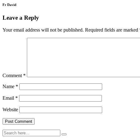
Fr David
Leave a Reply
Your email address will not be published.
Required fields are marked
Comment
*
Name
*
Email
*
Website