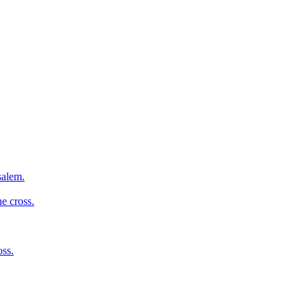
salem.
e cross.
oss.