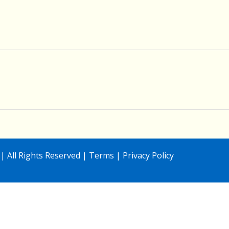
| All Rights Reserved |
Terms
|
Privacy Policy