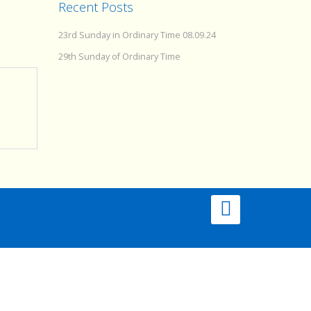
Recent Posts
23rd Sunday in Ordinary Time 08.09.24
29th Sunday of Ordinary Time