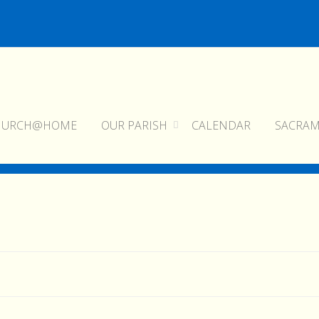
HURCH@HOME
OUR PARISH
CALENDAR
SACRA
home