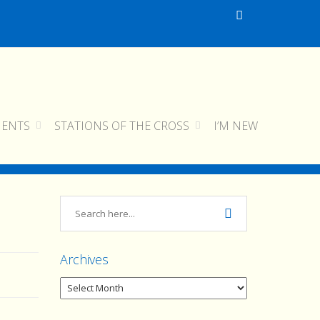
MENTS
STATIONS OF THE CROSS
I’M NEW
cropped-img_0216.jpg
cropped-img_0216.jpg
Archives