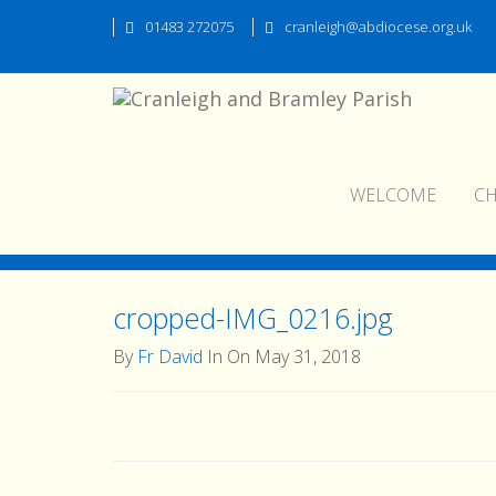
01483 272075
cranleigh@abdiocese.org.uk
WELCOME
C
cropped-IMG_0216.jpg
cropped-IMG_0216.jpg
By
Fr David
In On May 31, 2018