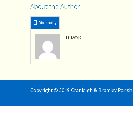
About the Author
Biography
Fr David
Copyright © 2019 Cranleigh & Bramley Parish 