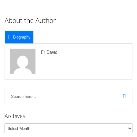
About the Author
Biography
Fr David
Archives