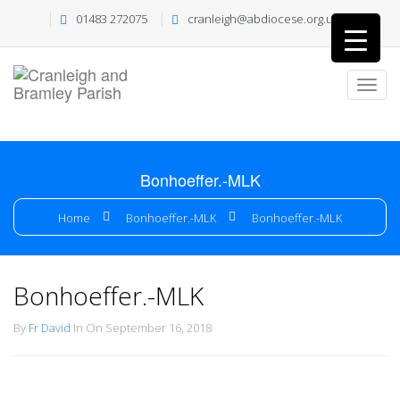
01483 272075
cranleigh@abdiocese.org.uk
Bonhoeffer.-MLK
Home
Bonhoeffer.-MLK
Bonhoeffer.-MLK
Bonhoeffer.-MLK
By
Fr David
In On September 16, 2018