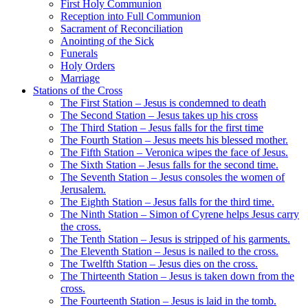
First Holy Communion
Reception into Full Communion
Sacrament of Reconciliation
Anointing of the Sick
Funerals
Holy Orders
Marriage
Stations of the Cross
The First Station – Jesus is condemned to death
The Second Station – Jesus takes up his cross
The Third Station – Jesus falls for the first time
The Fourth Station – Jesus meets his blessed mother.
The Fifth Station – Veronica wipes the face of Jesus.
The Sixth Station – Jesus falls for the second time.
The Seventh Station – Jesus consoles the women of
Jerusalem.
The Eighth Station – Jesus falls for the third time.
The Ninth Station – Simon of Cyrene helps Jesus carry
the cross.
The Tenth Station – Jesus is stripped of his garments.
The Eleventh Station – Jesus is nailed to the cross.
The Twelfth Station – Jesus dies on the cross.
The Thirteenth Station – Jesus is taken down from the
cross.
The Fourteenth Station – Jesus is laid in the tomb.