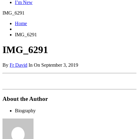
I’m New
IMG_6291
Home
IMG_6291
IMG_6291
By
Fr David
In On September 3, 2019
About the Author
Biography