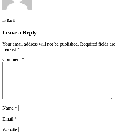
Fr David
Leave a Reply
Your email address will not be published.
Required fields are
marked
*
Comment
*
Name
*
Email
*
Website