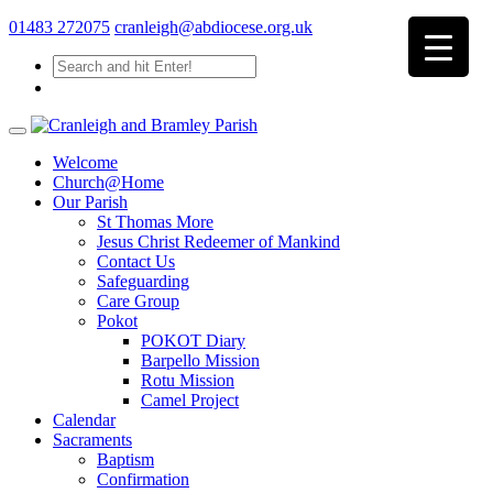
01483 272075
cranleigh@abdiocese.org.uk
Welcome
Church@Home
Our Parish
St Thomas More
Jesus Christ Redeemer of Mankind
Contact Us
Safeguarding
Care Group
Pokot
POKOT Diary
Barpello Mission
Rotu Mission
Camel Project
Calendar
Sacraments
Baptism
Confirmation