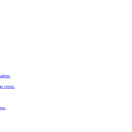
salem.
e cross.
oss.