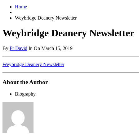
Home
Weybridge Deanery Newsletter
Weybridge Deanery Newsletter
By
Fr David
In On March 15, 2019
Weybridge Deanery Newsletter
About the Author
Biography