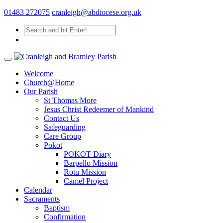
01483 272075
cranleigh@abdiocese.org.uk
Welcome
Church@Home
Our Parish
St Thomas More
Jesus Christ Redeemer of Mankind
Contact Us
Safeguarding
Care Group
Pokot
POKOT Diary
Barpello Mission
Rotu Mission
Camel Project
Calendar
Sacraments
Baptism
Confirmation