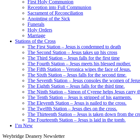
First Holy Communion
Reception into Full Communion
Sacrament of Reconciliation
Anointing of the Sick
Funerals
Holy Orders
Marriage
Stations of the Cross
The First Station – Jesus is condemned to death
The Second Station – Jesus takes up his cross
The Third Station – Jesus falls for the first time
The Fourth Station – Jesus meets his blessed mother.
The Fifth Station – Veronica wipes the face of Jesus.
The Sixth Station – Jesus falls for the second time.
The Seventh Station – Jesus consoles the women of Jeru
The Eighth Station – Jesus falls for the third time.
The Ninth Station – Simon of Cyrene helps Jesus carry th
The Tenth Station – Jesus is stripped of his garments.
The Eleventh Station – Jesus is nailed to the cross.
The Twelfth Station – Jesus dies on the cross.
The Thirteenth Station – Jesus is taken down from the cr
The Fourteenth Station – Jesus is laid in the tomb.
I’m New
Weybridge Deanery Newsletter