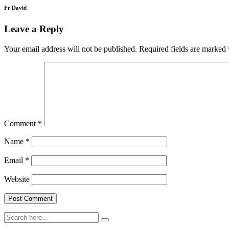
Fr David
Leave a Reply
Your email address will not be published.
Required fields are marked
Comment
*
Name
*
Email
*
Website