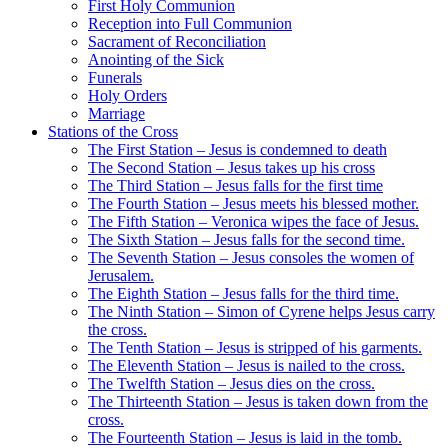
First Holy Communion
Reception into Full Communion
Sacrament of Reconciliation
Anointing of the Sick
Funerals
Holy Orders
Marriage
Stations of the Cross
The First Station – Jesus is condemned to death
The Second Station – Jesus takes up his cross
The Third Station – Jesus falls for the first time
The Fourth Station – Jesus meets his blessed mother.
The Fifth Station – Veronica wipes the face of Jesus.
The Sixth Station – Jesus falls for the second time.
The Seventh Station – Jesus consoles the women of
Jerusalem.
The Eighth Station – Jesus falls for the third time.
The Ninth Station – Simon of Cyrene helps Jesus carry
the cross.
The Tenth Station – Jesus is stripped of his garments.
The Eleventh Station – Jesus is nailed to the cross.
The Twelfth Station – Jesus dies on the cross.
The Thirteenth Station – Jesus is taken down from the
cross.
The Fourteenth Station – Jesus is laid in the tomb.