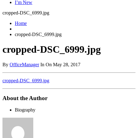
I’m New
cropped-DSC_6999.jpg
Home
cropped-DSC_6999.jpg
cropped-DSC_6999.jpg
By
OfficeManager
In On May 28, 2017
cropped-DSC_6999.jpg
About the Author
Biography