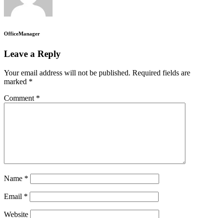
OfficeManager
Leave a Reply
Your email address will not be published.
Required fields are
marked
*
Comment
*
Name
*
Email
*
Website