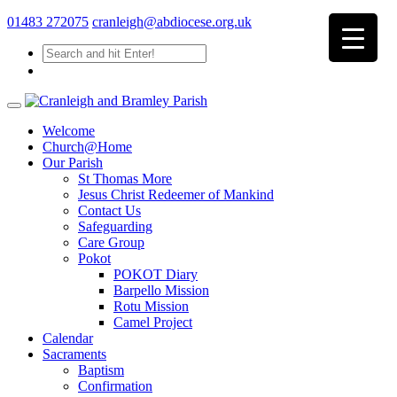
01483 272075
cranleigh@abdiocese.org.uk
Welcome
Church@Home
Our Parish
St Thomas More
Jesus Christ Redeemer of Mankind
Contact Us
Safeguarding
Care Group
Pokot
POKOT Diary
Barpello Mission
Rotu Mission
Camel Project
Calendar
Sacraments
Baptism
Confirmation