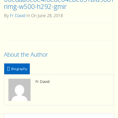
rimg-w500-h292-gmir
By
Fr David
In On June 28, 2018
About the Author
Biography
Fr David