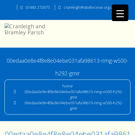
01483 272075
cranleigh@abdiocese.org.uk
00edaa0e8e4f8e8e04ebe031afa98613-rimg-w500-
h292-gmir
home
00edaa0e8e4f8e8e04ebe031afa98613-rimg-w500-h292-
gmir
00edaa0e8e4f8e8e04ebe031afa98613-rimg-w500-h292-
gmir
00edaa0e8e4f8e8e04ebe031afa98613