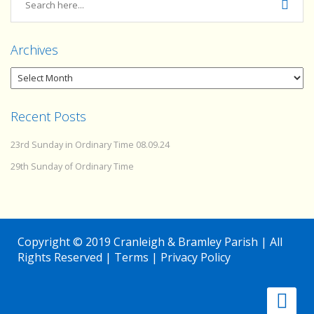
Archives
Recent Posts
23rd Sunday in Ordinary Time 08.09.24
29th Sunday of Ordinary Time
Copyright © 2019 Cranleigh & Bramley Parish | All
Rights Reserved |
Terms
|
Privacy Policy