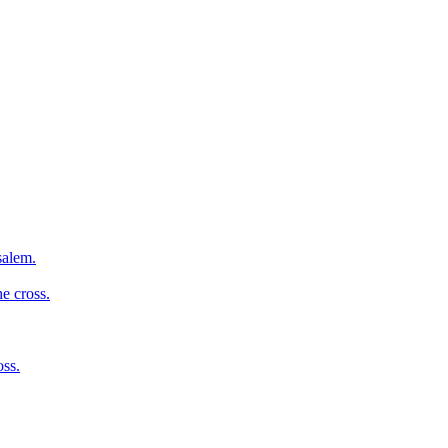
salem.
e cross.
oss.