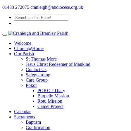
01483 272075
cranleigh@abdiocese.org.uk
Welcome
Church@Home
Our Parish
St Thomas More
Jesus Christ Redeemer of Mankind
Contact Us
Safeguarding
Care Group
Pokot
POKOT Diary
Barpello Mission
Rotu Mission
Camel Project
Calendar
Sacraments
Baptism
Confirmation