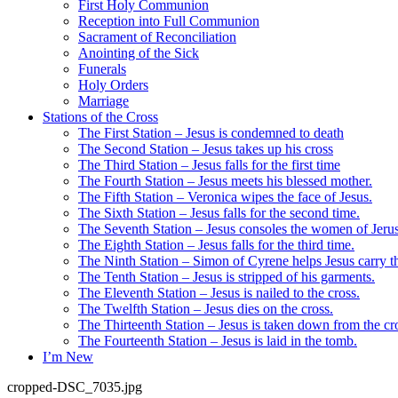
First Holy Communion
Reception into Full Communion
Sacrament of Reconciliation
Anointing of the Sick
Funerals
Holy Orders
Marriage
Stations of the Cross
The First Station – Jesus is condemned to death
The Second Station – Jesus takes up his cross
The Third Station – Jesus falls for the first time
The Fourth Station – Jesus meets his blessed mother.
The Fifth Station – Veronica wipes the face of Jesus.
The Sixth Station – Jesus falls for the second time.
The Seventh Station – Jesus consoles the women of Jeru
The Eighth Station – Jesus falls for the third time.
The Ninth Station – Simon of Cyrene helps Jesus carry th
The Tenth Station – Jesus is stripped of his garments.
The Eleventh Station – Jesus is nailed to the cross.
The Twelfth Station – Jesus dies on the cross.
The Thirteenth Station – Jesus is taken down from the cr
The Fourteenth Station – Jesus is laid in the tomb.
I’m New
cropped-DSC_7035.jpg