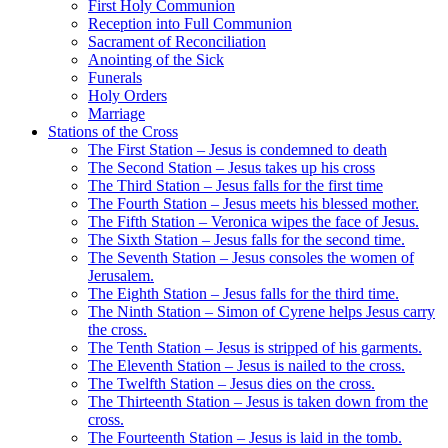
First Holy Communion
Reception into Full Communion
Sacrament of Reconciliation
Anointing of the Sick
Funerals
Holy Orders
Marriage
Stations of the Cross
The First Station – Jesus is condemned to death
The Second Station – Jesus takes up his cross
The Third Station – Jesus falls for the first time
The Fourth Station – Jesus meets his blessed mother.
The Fifth Station – Veronica wipes the face of Jesus.
The Sixth Station – Jesus falls for the second time.
The Seventh Station – Jesus consoles the women of
Jerusalem.
The Eighth Station – Jesus falls for the third time.
The Ninth Station – Simon of Cyrene helps Jesus carry
the cross.
The Tenth Station – Jesus is stripped of his garments.
The Eleventh Station – Jesus is nailed to the cross.
The Twelfth Station – Jesus dies on the cross.
The Thirteenth Station – Jesus is taken down from the
cross.
The Fourteenth Station – Jesus is laid in the tomb.