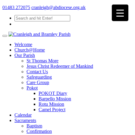
01483 272075
cranleigh@abdiocese.org.uk
Welcome
Church@Home
Our Parish
St Thomas More
Jesus Christ Redeemer of Mankind
Contact Us
Safeguarding
Care Group
Pokot
POKOT Diary
Barpello Mission
Rotu Mission
Camel Project
Calendar
Sacraments
Baptism
Confirmation