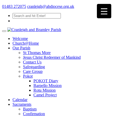
01483 272075
cranleigh@abdiocese.org.uk
Welcome
Church@Home
Our Parish
St Thomas More
Jesus Christ Redeemer of Mankind
Contact Us
Safeguarding
Care Group
Pokot
POKOT Diary
Barpello Mission
Rotu Mission
Camel Project
Calendar
Sacraments
Baptism
Confirmation