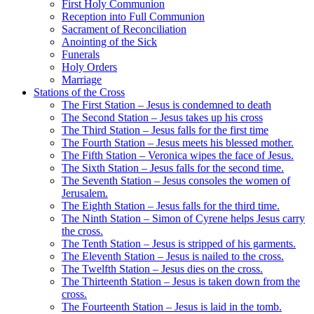
First Holy Communion
Reception into Full Communion
Sacrament of Reconciliation
Anointing of the Sick
Funerals
Holy Orders
Marriage
Stations of the Cross
The First Station – Jesus is condemned to death
The Second Station – Jesus takes up his cross
The Third Station – Jesus falls for the first time
The Fourth Station – Jesus meets his blessed mother.
The Fifth Station – Veronica wipes the face of Jesus.
The Sixth Station – Jesus falls for the second time.
The Seventh Station – Jesus consoles the women of
Jerusalem.
The Eighth Station – Jesus falls for the third time.
The Ninth Station – Simon of Cyrene helps Jesus carry
the cross.
The Tenth Station – Jesus is stripped of his garments.
The Eleventh Station – Jesus is nailed to the cross.
The Twelfth Station – Jesus dies on the cross.
The Thirteenth Station – Jesus is taken down from the
cross.
The Fourteenth Station – Jesus is laid in the tomb.