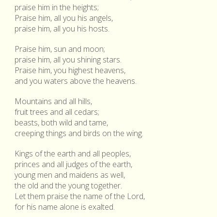
praise him in the heights;
Praise him, all you his angels,
praise him, all you his hosts.
Praise him, sun and moon;
praise him, all you shining stars.
Praise him, you highest heavens,
and you waters above the heavens.
Mountains and all hills,
fruit trees and all cedars;
beasts, both wild and tame,
creeping things and birds on the wing.
Kings of the earth and all peoples,
princes and all judges of the earth,
young men and maidens as well,
the old and the young together.
Let them praise the name of the Lord,
for his name alone is exalted.