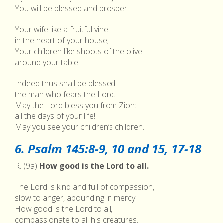
You will be blessed and prosper.
Your wife like a fruitful vine
in the heart of your house;
Your children like shoots of the olive.
around your table.
Indeed thus shall be blessed
the man who fears the Lord.
May the Lord bless you from Zion:
all the days of your life!
May you see your children’s children.
6. Psalm 145:8-9, 10 and 15, 17-18
R. (9a)
How good is the Lord to all.
The Lord is kind and full of compassion,
slow to anger, abounding in mercy.
How good is the Lord to all,
compassionate to all his creatures.