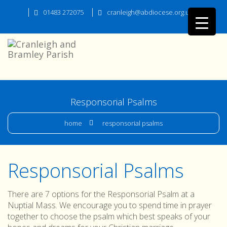
01483 272075
cranleigh@abdiocese.org.uk
Responsorial Psalms
home
responsorial psalms
Responsorial Psalms
There are 7 options for the Responsorial Psalm at a
Nuptial Mass. We encourage you to spend time in prayer
together to choose the psalm which best speaks of your