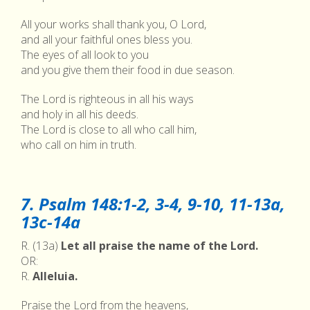
All your works shall thank you, O Lord,
and all your faithful ones bless you.
The eyes of all look to you
and you give them their food in due season.
The Lord is righteous in all his ways
and holy in all his deeds.
The Lord is close to all who call him,
who call on him in truth.
7. Psalm 148:1-2, 3-4, 9-10, 11-13a,
13c-14a
R. (13a)
Let all praise the name of the Lord.
OR:
R.
Alleluia.
Praise the Lord from the heavens,