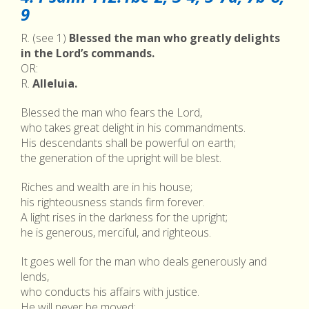
9
R. (see 1)
Blessed the man who greatly delights
in the Lord’s commands.
OR:
R.
Alleluia.
Blessed the man who fears the Lord,
who takes great delight in his commandments.
His descendants shall be powerful on earth;
the generation of the upright will be blest.
Riches and wealth are in his house;
his righteousness stands firm forever.
A light rises in the darkness for the upright;
he is generous, merciful, and righteous.
It goes well for the man who deals generously and
lends,
who conducts his affairs with justice.
He will never be moved;