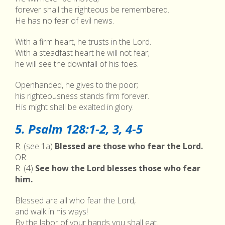
forever shall the righteous be remembered.
He has no fear of evil news.
With a firm heart, he trusts in the Lord.
With a steadfast heart he will not fear;
he will see the downfall of his foes.
Openhanded, he gives to the poor;
his righteousness stands firm forever.
His might shall be exalted in glory.
5. Psalm 128:1-2, 3, 4-5
R. (see 1a)
Blessed are those who fear the Lord.
OR:
R. (4)
See how the Lord blesses those who fear
him.
Blessed are all who fear the Lord,
and walk in his ways!
By the labor of your hands you shall eat.