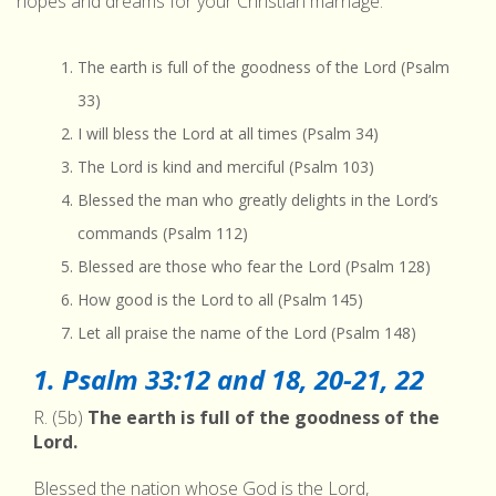
hopes and dreams for your Christian marriage.
The earth is full of the goodness of the Lord (Psalm
33)
I will bless the Lord at all times (Psalm 34)
The Lord is kind and merciful (Psalm 103)
Blessed the man who greatly delights in the Lord’s
commands (Psalm 112)
Blessed are those who fear the Lord (Psalm 128)
How good is the Lord to all (Psalm 145)
Let all praise the name of the Lord (Psalm 148)
1. Psalm 33:12 and 18, 20-21, 22
R. (5b)
The earth is full of the goodness of the
Lord.
Blessed the nation whose God is the Lord,