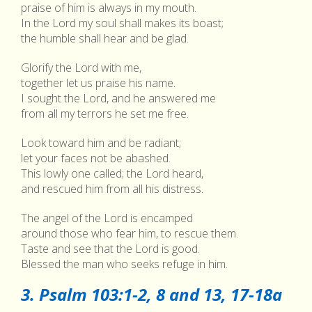
praise of him is always in my mouth.
In the Lord my soul shall makes its boast;
the humble shall hear and be glad.
Glorify the Lord with me,
together let us praise his name.
I sought the Lord, and he answered me
from all my terrors he set me free.
Look toward him and be radiant;
let your faces not be abashed.
This lowly one called; the Lord heard,
and rescued him from all his distress.
The angel of the Lord is encamped
around those who fear him, to rescue them.
Taste and see that the Lord is good.
Blessed the man who seeks refuge in him.
3. Psalm 103:1-2, 8 and 13, 17-18a