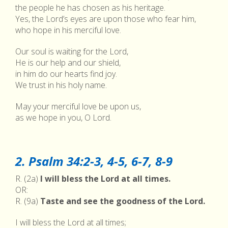
the people he has chosen as his heritage.
Yes, the Lord’s eyes are upon those who fear him,
who hope in his merciful love.
Our soul is waiting for the Lord,
He is our help and our shield,
in him do our hearts find joy.
We trust in his holy name.
May your merciful love be upon us,
as we hope in you, O Lord.
2. Psalm 34:2-3, 4-5, 6-7, 8-9
R. (2a)
I will bless the Lord at all times.
OR:
R. (9a)
Taste and see the goodness of the Lord.
I will bless the Lord at all times;