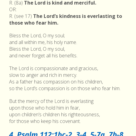
R. (8a)
The Lord is kind and merciful.
OR:
R. (see 17)
The Lord’s kindness is everlasting to
those who fear him.
Bless the Lord, O my soul;
and all within me, his holy name.
Bless the Lord, O my soul,
and never forget all his benefits.
The Lord is compassionate and gracious,
slow to anger and rich in mercy.
As a father has compassion on his children,
so the Lord’s compassion is on those who fear him.
But the mercy of the Lord is everlasting
upon those who hold him in fear,
upon children’s children his righteousness,
for those who keep his covenant.
4. Psalm 112:1bc-2, 3-4, 5-7a, 7b-8,