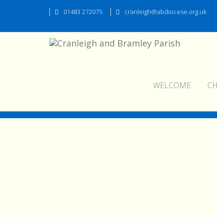
01483 272075
cranleigh@abdiocese.org.uk
WELCOME
C
pokot006