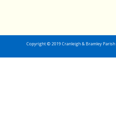
Copyright © 2019 Cranleigh & Bramley Parish 