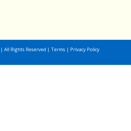
| All Rights Reserved |
Terms
|
Privacy Policy