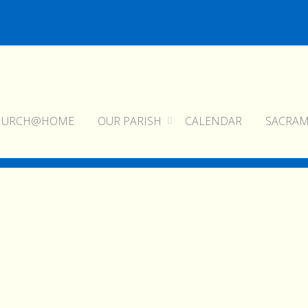
HURCH@HOME
OUR PARISH
CALENDAR
SACRA