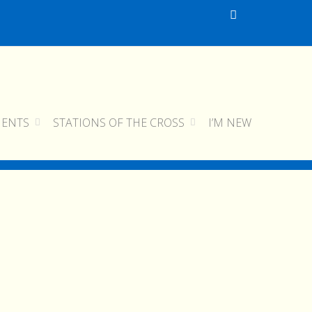
MENTS
STATIONS OF THE CROSS
I’M NEW
home
pokot diary
pokot006