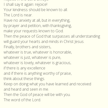
I shall say it again: rejoice!
Your kindness should be known to all.
The Lord is near.
Have no anxiety at all, but in everything,
by prayer and petition, with thanksgiving,
make your requests known to God.
Then the peace of God that surpasses all understanding
will guard your hearts and minds in Christ Jesus.
Finally, brothers and sisters,
whatever is true, whatever is honorable,
whatever is just, whatever is pure,
whatever is lovely, whatever is gracious,
if there is any excellence
and if there is anything worthy of praise,
think about these things.
Keep on doing what you have learned and received
and heard and seen in me.
Then the God of peace will be with you.
The word of the Lord.