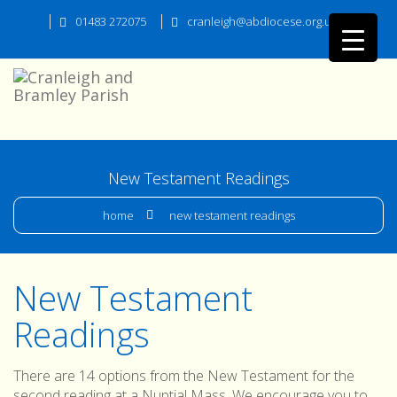
01483 272075
cranleigh@abdiocese.org.uk
New Testament Readings
home
new testament readings
New Testament
Readings
There are 14 options from the New Testament for the
second reading at a Nuptial Mass. We encourage you to