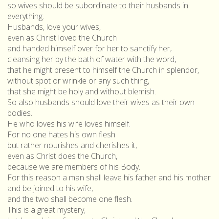
so wives should be subordinate to their husbands in
everything.
Husbands, love your wives,
even as Christ loved the Church
and handed himself over for her to sanctify her,
cleansing her by the bath of water with the word,
that he might present to himself the Church in splendor,
without spot or wrinkle or any such thing,
that she might be holy and without blemish.
So also husbands should love their wives as their own
bodies.
He who loves his wife loves himself.
For no one hates his own flesh
but rather nourishes and cherishes it,
even as Christ does the Church,
because we are members of his Body.
For this reason a man shall leave his father and his mother
and be joined to his wife,
and the two shall become one flesh.
This is a great mystery,