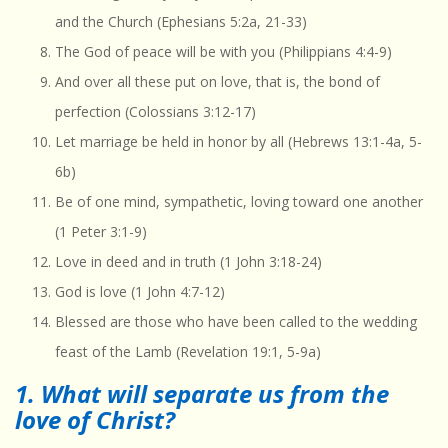
and the Church (Ephesians 5:2a, 21-33)
The God of peace will be with you (Philippians 4:4-9)
And over all these put on love, that is, the bond of
perfection (Colossians 3:12-17)
Let marriage be held in honor by all (Hebrews 13:1-4a, 5-
6b)
Be of one mind, sympathetic, loving toward one another
(1 Peter 3:1-9)
Love in deed and in truth (1 John 3:18-24)
God is love (1 John 4:7-12)
Blessed are those who have been called to the wedding
feast of the Lamb (Revelation 19:1, 5-9a)
1. What will separate us from the
love of Christ?