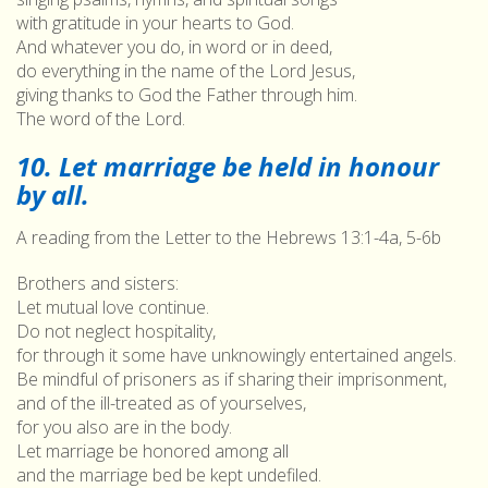
with gratitude in your hearts to God.
And whatever you do, in word or in deed,
do everything in the name of the Lord Jesus,
giving thanks to God the Father through him.
The word of the Lord.
10. Let marriage be held in honour
by all.
A reading from the Letter to the Hebrews 13:1-4a, 5-6b
Brothers and sisters:
Let mutual love continue.
Do not neglect hospitality,
for through it some have unknowingly entertained angels.
Be mindful of prisoners as if sharing their imprisonment,
and of the ill-treated as of yourselves,
for you also are in the body.
Let marriage be honored among all
and the marriage bed be kept undefiled.