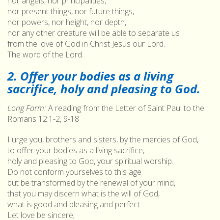
nor angels, nor principalities,
nor present things, nor future things,
nor powers, nor height, nor depth,
nor any other creature will be able to separate us
from the love of God in Christ Jesus our Lord.
The word of the Lord.
2. Offer your bodies as a living
sacrifice, holy and pleasing to God.
Long Form:
A reading from the Letter of Saint Paul to the
Romans 12:1-2, 9-18
I urge you, brothers and sisters, by the mercies of God,
to offer your bodies as a living sacrifice,
holy and pleasing to God, your spiritual worship.
Do not conform yourselves to this age
but be transformed by the renewal of your mind,
that you may discern what is the will of God,
what is good and pleasing and perfect.
Let love be sincere;