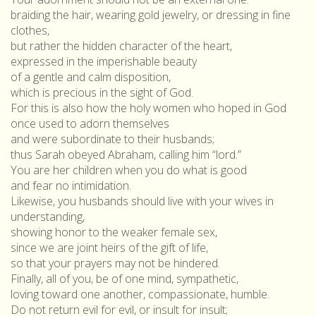
braiding the hair, wearing gold jewelry, or dressing in fine
clothes,
but rather the hidden character of the heart,
expressed in the imperishable beauty
of a gentle and calm disposition,
which is precious in the sight of God.
For this is also how the holy women who hoped in God
once used to adorn themselves
and were subordinate to their husbands;
thus Sarah obeyed Abraham, calling him “lord.”
You are her children when you do what is good
and fear no intimidation.
Likewise, you husbands should live with your wives in
understanding,
showing honor to the weaker female sex,
since we are joint heirs of the gift of life,
so that your prayers may not be hindered.
Finally, all of you, be of one mind, sympathetic,
loving toward one another, compassionate, humble.
Do not return evil for evil, or insult for insult;