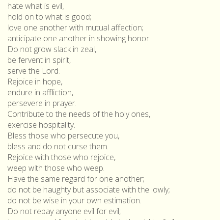
hate what is evil,
hold on to what is good;
love one another with mutual affection;
anticipate one another in showing honor.
Do not grow slack in zeal,
be fervent in spirit,
serve the Lord.
Rejoice in hope,
endure in affliction,
persevere in prayer.
Contribute to the needs of the holy ones,
exercise hospitality.
Bless those who persecute you,
bless and do not curse them.
Rejoice with those who rejoice,
weep with those who weep.
Have the same regard for one another;
do not be haughty but associate with the lowly;
do not be wise in your own estimation.
Do not repay anyone evil for evil;