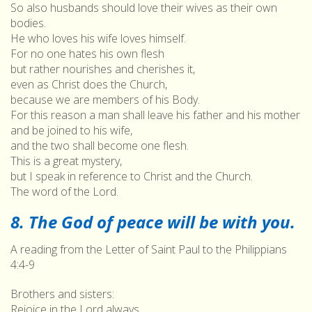
So also husbands should love their wives as their own
bodies.
He who loves his wife loves himself.
For no one hates his own flesh
but rather nourishes and cherishes it,
even as Christ does the Church,
because we are members of his Body.
For this reason a man shall leave his father and his mother
and be joined to his wife,
and the two shall become one flesh.
This is a great mystery,
but I speak in reference to Christ and the Church.
The word of the Lord.
8. The God of peace will be with you.
A reading from the Letter of Saint Paul to the Philippians
4:4-9
Brothers and sisters:
Rejoice in the Lord always.