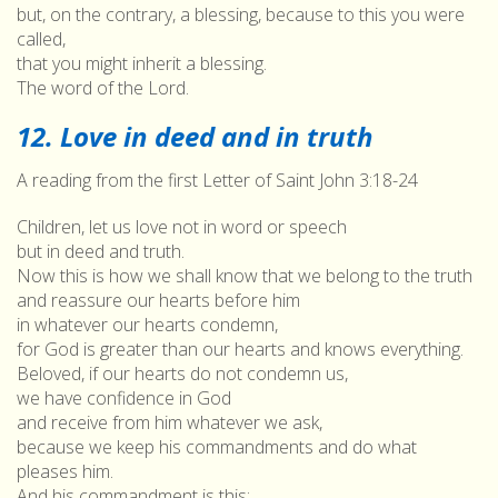
but, on the contrary, a blessing, because to this you were
called,
that you might inherit a blessing.
The word of the Lord.
12. Love in deed and in truth
A reading from the first Letter of Saint John 3:18-24
Children, let us love not in word or speech
but in deed and truth.
Now this is how we shall know that we belong to the truth
and reassure our hearts before him
in whatever our hearts condemn,
for God is greater than our hearts and knows everything.
Beloved, if our hearts do not condemn us,
we have confidence in God
and receive from him whatever we ask,
because we keep his commandments and do what
pleases him.
And his commandment is this: