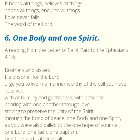
It bears all things, believes all things,
hopes all things, endures all things.
Love never fails.
The word of the Lord.
6. One Body and one Spirit.
A reading from the Letter of Saint Paul to the Ephesians
4:1-6
Brothers and sisters:
I, a prisoner for the Lord,
urge you to live in a manner worthy of the call you have
received,
with all humility and gentleness, with patience,
bearing with one another through love,
striving to preserve the unity of the Spirit
through the bond of peace: one Body and one Spirit,
as you were also called to the one hope of your call;
one Lord, one faith, one baptism;
one God and Father of all,