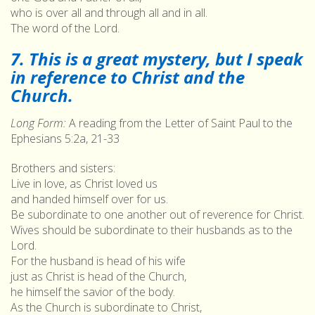
who is over all and through all and in all.
The word of the Lord.
7. This is a great mystery, but I speak
in reference to Christ and the
Church.
Long Form:
A reading from the Letter of Saint Paul to the
Ephesians 5:2a, 21-33
Brothers and sisters:
Live in love, as Christ loved us
and handed himself over for us.
Be subordinate to one another out of reverence for Christ.
Wives should be subordinate to their husbands as to the
Lord.
For the husband is head of his wife
just as Christ is head of the Church,
he himself the savior of the body.
As the Church is subordinate to Christ,