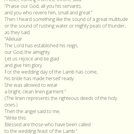
“Praise our God, all you his servants,
and you who revere him, small and great.”
Then I heard something like the sound of a great multitude
or the sound of rushing water or mighty peals of thunder,
as they said:
“Alleluia!
The Lord has established his reign,
our God, the almighty.
Let us rejoice and be glad
and give him glory.
For the wedding day of the Lamb has come,
his bride has made herself ready.
She was allowed to wear
a bright, clean linen garment.”
(The linen represents the righteous deeds of the holy
ones.)
Then the angel said to me,
“Write this:
Blessed are those who have been called
to the wedding feast of the Lamb.”