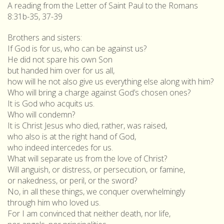
A reading from the Letter of Saint Paul to the Romans
8:31b-35, 37-39
Brothers and sisters:
If God is for us, who can be against us?
He did not spare his own Son
but handed him over for us all,
how will he not also give us everything else along with him?
Who will bring a charge against God’s chosen ones?
It is God who acquits us.
Who will condemn?
It is Christ Jesus who died, rather, was raised,
who also is at the right hand of God,
who indeed intercedes for us.
What will separate us from the love of Christ?
Will anguish, or distress, or persecution, or famine,
or nakedness, or peril, or the sword?
No, in all these things, we conquer overwhelmingly
through him who loved us.
For I am convinced that neither death, nor life,