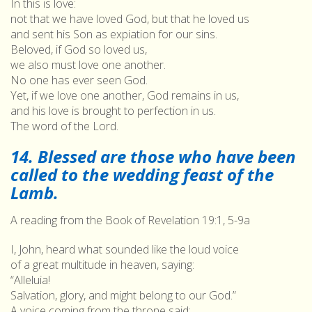
In this is love:
not that we have loved God, but that he loved us
and sent his Son as expiation for our sins.
Beloved, if God so loved us,
we also must love one another.
No one has ever seen God.
Yet, if we love one another, God remains in us,
and his love is brought to perfection in us.
The word of the Lord.
14. Blessed are those who have been
called to the wedding feast of the
Lamb.
A reading from the Book of Revelation 19:1, 5-9a
I, John, heard what sounded like the loud voice
of a great multitude in heaven, saying:
“Alleluia!
Salvation, glory, and might belong to our God.”
A voice coming from the throne said: