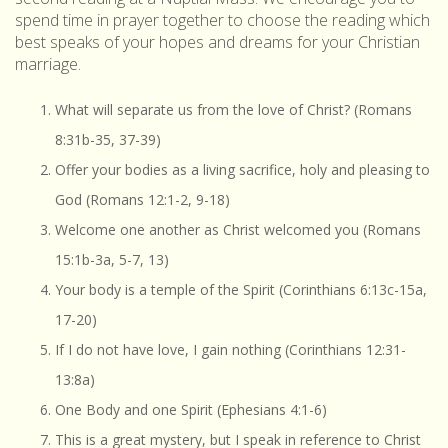
spend time in prayer together to choose the reading which
best speaks of your hopes and dreams for your Christian
marriage.
What will separate us from the love of Christ? (Romans
8:31b-35, 37-39)
Offer your bodies as a living sacrifice, holy and pleasing to
God (Romans 12:1-2, 9-18)
Welcome one another as Christ welcomed you (Romans
15:1b-3a, 5-7, 13)
Your body is a temple of the Spirit (Corinthians 6:13c-15a,
17-20)
If I do not have love, I gain nothing (Corinthians 12:31-
13:8a)
One Body and one Spirit (Ephesians 4:1-6)
This is a great mystery, but I speak in reference to Christ