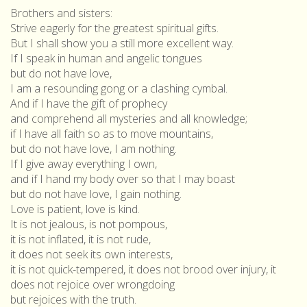
Brothers and sisters:
Strive eagerly for the greatest spiritual gifts.
But I shall show you a still more excellent way.
If I speak in human and angelic tongues
but do not have love,
I am a resounding gong or a clashing cymbal.
And if I have the gift of prophecy
and comprehend all mysteries and all knowledge;
if I have all faith so as to move mountains,
but do not have love, I am nothing.
If I give away everything I own,
and if I hand my body over so that I may boast
but do not have love, I gain nothing.
Love is patient, love is kind.
It is not jealous, is not pompous,
it is not inflated, it is not rude,
it does not seek its own interests,
it is not quick-tempered, it does not brood over injury, it
does not rejoice over wrongdoing
but rejoices with the truth.