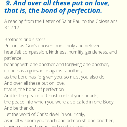
9. And over all these put on love,
that is, the bond of perfection.
A reading from the Letter of Saint Paul to the Colossians
3:12-17
Brothers and sisters:
Put on, as God’s chosen ones, holy and beloved,
heartfelt compassion, kindness, humility, gentleness, and
patience,
bearing with one another and forgiving one another,
if one has a grievance against another;
as the Lord has forgiven you, so must you also do.
And over all these put on love,
that is, the bond of perfection.
And let the peace of Christ control your hearts,
the peace into which you were also called in one Body.
And be thankful.
Let the word of Christ dwell in you richly,
as in all wisdom you teach and admonish one another,
singing psalms, hymns, and spiritual songs