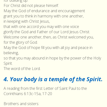
for building up.
For Christ did not please himself.
May the God of endurance and encouragement
grant you to think in harmony with one another,
in keeping with Christ Jesus,
that with one accord you may with one voice
glorify the God and Father of our Lord Jesus Christ.
Welcome one another, then, as Christ welcomed you,
for the glory of God.
May the God of hope fill you with all joy and peace in
believing,
so that you may abound in hope by the power of the Holy
Spirit.
The word of the Lord.
4. Your body is a temple of the Spirit.
A reading from the first Letter of Saint Paul to the
Corinthians 6:13c-15a, 17-20
Brothers and sisters: