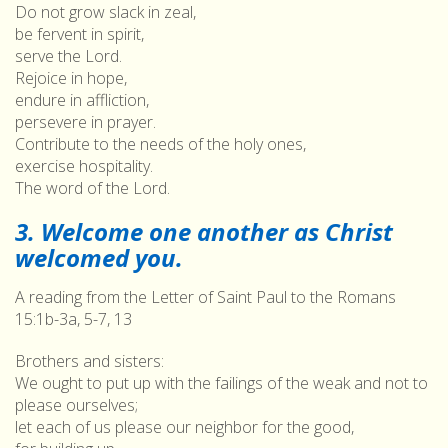
Do not grow slack in zeal,
be fervent in spirit,
serve the Lord.
Rejoice in hope,
endure in affliction,
persevere in prayer.
Contribute to the needs of the holy ones,
exercise hospitality.
The word of the Lord.
3. Welcome one another as Christ
welcomed you.
A reading from the Letter of Saint Paul to the Romans
15:1b-3a, 5-7, 13
Brothers and sisters:
We ought to put up with the failings of the weak and not to
please ourselves;
let each of us please our neighbor for the good,