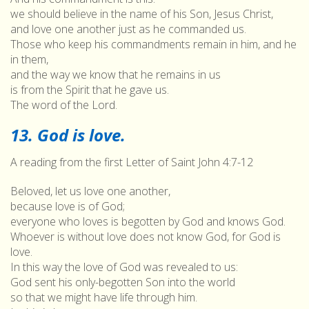
we should believe in the name of his Son, Jesus Christ,
and love one another just as he commanded us.
Those who keep his commandments remain in him, and he
in them,
and the way we know that he remains in us
is from the Spirit that he gave us.
The word of the Lord.
13. God is love.
A reading from the first Letter of Saint John 4:7-12
Beloved, let us love one another,
because love is of God;
everyone who loves is begotten by God and knows God.
Whoever is without love does not know God, for God is
love.
In this way the love of God was revealed to us:
God sent his only-begotten Son into the world
so that we might have life through him.