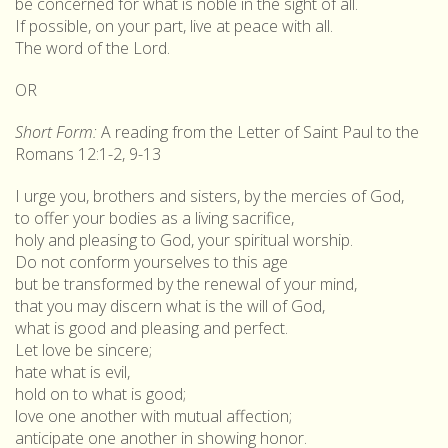
be concerned for what is noble in the sight of all.
If possible, on your part, live at peace with all.
The word of the Lord.
OR
Short Form:
A reading from the Letter of Saint Paul to the
Romans 12:1-2, 9-13
I urge you, brothers and sisters, by the mercies of God,
to offer your bodies as a living sacrifice,
holy and pleasing to God, your spiritual worship.
Do not conform yourselves to this age
but be transformed by the renewal of your mind,
that you may discern what is the will of God,
what is good and pleasing and perfect.
Let love be sincere;
hate what is evil,
hold on to what is good;
love one another with mutual affection;
anticipate one another in showing honor.