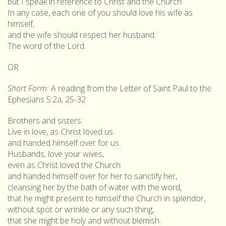
but I speak in reference to Christ and the Church.
In any case, each one of you should love his wife as
himself,
and the wife should respect her husband.
The word of the Lord.
OR
Short Form:
A reading from the Letter of Saint Paul to the
Ephesians 5:2a, 25-32
Brothers and sisters:
Live in love, as Christ loved us
and handed himself over for us.
Husbands, love your wives,
even as Christ loved the Church
and handed himself over for her to sanctify her,
cleansing her by the bath of water with the word,
that he might present to himself the Church in splendor,
without spot or wrinkle or any such thing,
that she might be holy and without blemish.