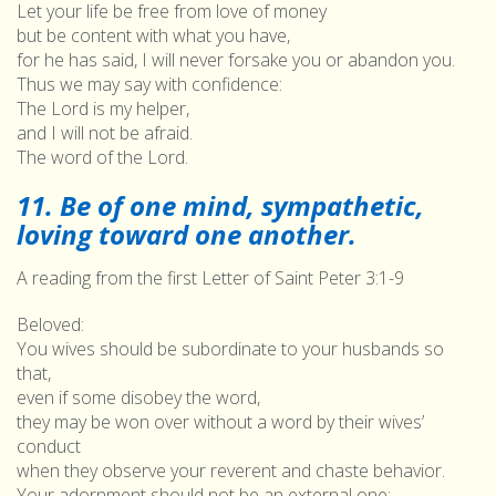
Let your life be free from love of money
but be content with what you have,
for he has said, I will never forsake you or abandon you.
Thus we may say with confidence:
The Lord is my helper,
and I will not be afraid.
The word of the Lord.
11. Be of one mind, sympathetic,
loving toward one another.
A reading from the first Letter of Saint Peter 3:1-9
Beloved:
You wives should be subordinate to your husbands so
that,
even if some disobey the word,
they may be won over without a word by their wives’
conduct
when they observe your reverent and chaste behavior.
Your adornment should not be an external one: