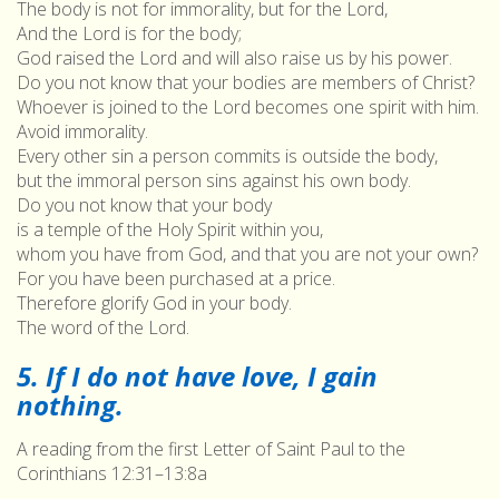
The body is not for immorality, but for the Lord,
And the Lord is for the body;
God raised the Lord and will also raise us by his power.
Do you not know that your bodies are members of Christ?
Whoever is joined to the Lord becomes one spirit with him.
Avoid immorality.
Every other sin a person commits is outside the body,
but the immoral person sins against his own body.
Do you not know that your body
is a temple of the Holy Spirit within you,
whom you have from God, and that you are not your own?
For you have been purchased at a price.
Therefore glorify God in your body.
The word of the Lord.
5. If I do not have love, I gain
nothing.
A reading from the first Letter of Saint Paul to the
Corinthians 12:31–13:8a