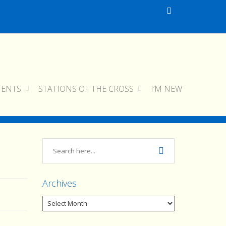
MENTS
STATIONS OF THE CROSS
I’M NEW
home
img_0214
img_0214
Archives