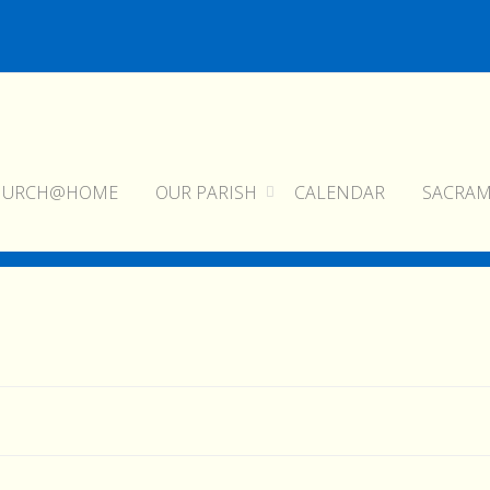
HURCH@HOME
OUR PARISH
CALENDAR
SACRA