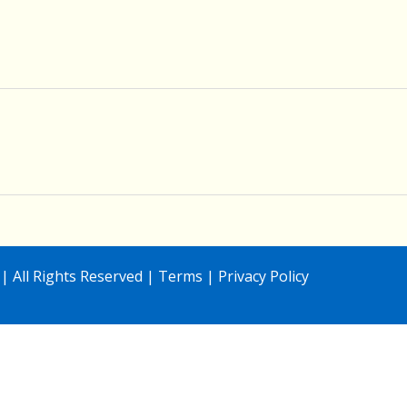
| All Rights Reserved |
Terms
|
Privacy Policy