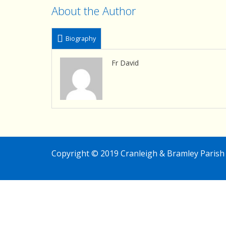
About the Author
Biography
Fr David
Copyright © 2019 Cranleigh & Bramley Parish 