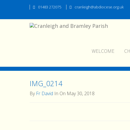
01483 272075
cranleigh@abdiocese.org.uk
WELCOME
C
IMG_0214
IMG_0214
By
Fr David
In On May 30, 2018