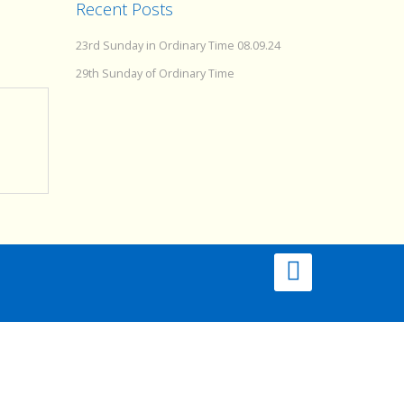
Recent Posts
23rd Sunday in Ordinary Time 08.09.24
29th Sunday of Ordinary Time